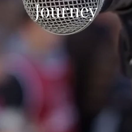
Journey