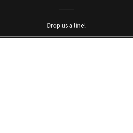
Drop us a line!