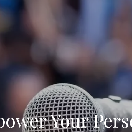
ower Your Pers