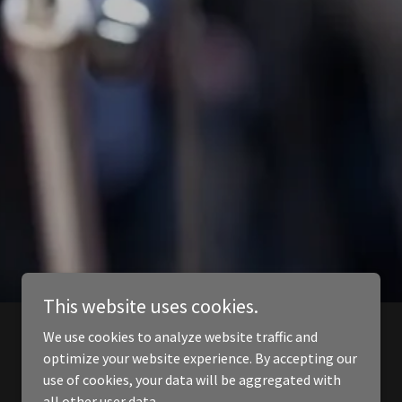
This website uses cookies.
We use cookies to analyze website traffic and
optimize your website experience. By accepting our
use of cookies, your data will be aggregated with
all other user data.