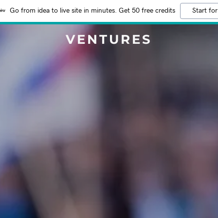
Go from idea to live site in minutes. Get 50 free credits
Start for
VENTURES