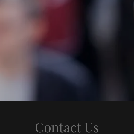
Contact Us